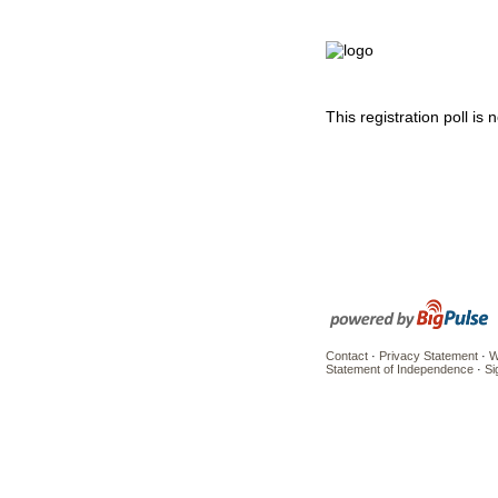
This registration poll is
Contact
·
Privacy Statement
·
W
Statement of Independence
·
Si