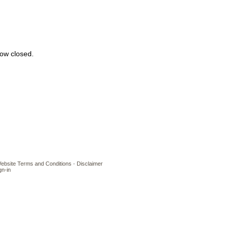
 now closed.
ebsite Terms and Conditions
·
Disclaimer
gn-in