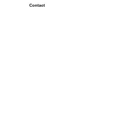
Contact