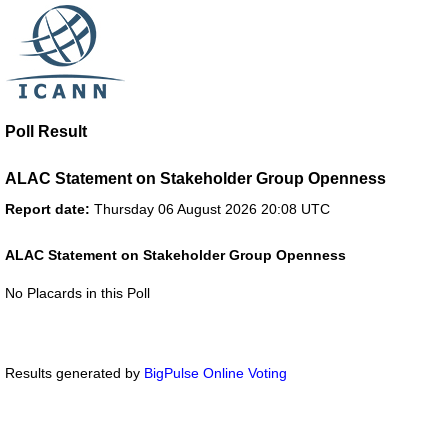
Poll Result
ALAC Statement on Stakeholder Group Openness
Report date:
Thursday 06 August 2026 20:08 UTC
ALAC Statement on Stakeholder Group Openness
No Placards in this Poll
Results generated by
BigPulse Online Voting