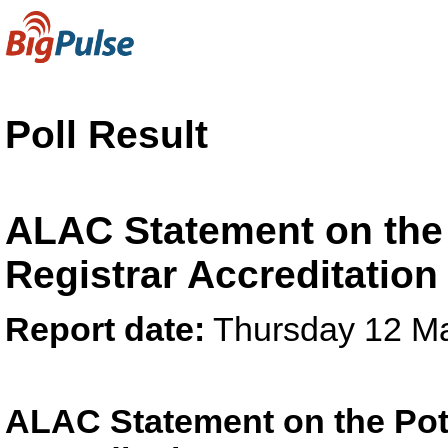
Poll Result
ALAC Statement on the 
Registrar Accreditatio
Report date:
Thursday 12 M
ALAC Statement on the Pote