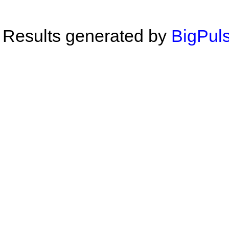
Results generated by
BigPuls