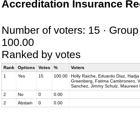
Accreditation Insurance R
Number of voters: 15 · Group 
100.00
Ranked by votes
Rank
Options
Votes
%
Voters
1
Yes
15
100.00
Holly Raiche, Eduardo Diaz, Hadja 
Greenberg, Fatima Cambronero, Van
Sanchez, Jimmy Schulz, Maureen 
2
No
0
0.00
2
Abstain
0
0.00