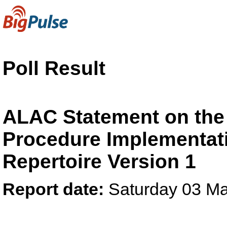
Poll Result
ALAC Statement on the
Procedure Implementati
Repertoire Version 1
Report date:
Saturday 03 M