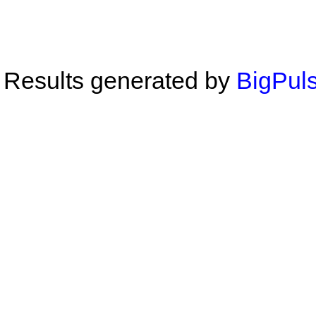
Results generated by
BigPuls