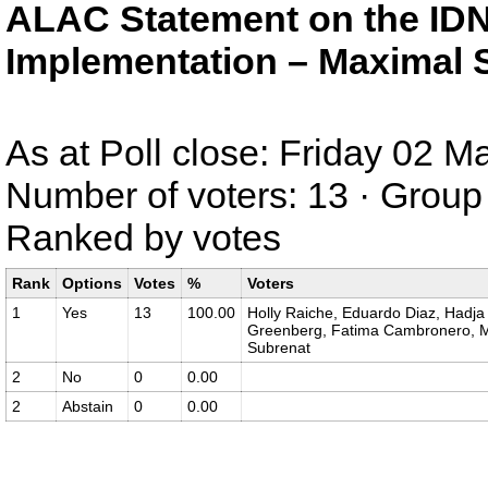
ALAC Statement on the IDN
Implementation – Maximal S
As at Poll close: Friday 02 
Number of voters: 13 · Group 
Ranked by votes
Rank
Options
Votes
%
Voters
1
Yes
13
100.00
Holly Raiche, Eduardo Diaz, Hadja 
Greenberg, Fatima Cambronero, Ma
Subrenat
2
No
0
0.00
2
Abstain
0
0.00