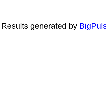
Results generated by
BigPuls