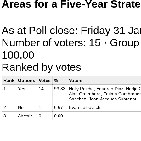
Areas for a Five-Year Strat
As at Poll close: Friday 31 
Number of voters: 15 · Group 
100.00
Ranked by votes
Rank
Options
Votes
%
Voters
1
Yes
14
93.33
Holly Raiche, Eduardo Diaz, Hadja O
Alan Greenberg, Fatima Cambronero,
Sanchez, Jean-Jacques Subrenat
2
No
1
6.67
Evan Leibovitch
3
Abstain
0
0.00