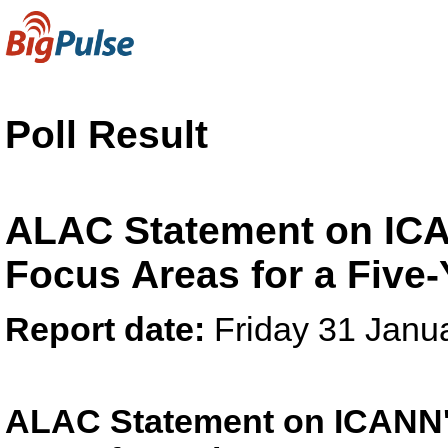
Poll Result
ALAC Statement on ICAN
Focus Areas for a Five-
Report date:
Friday 31 Janu
ALAC Statement on ICANN's