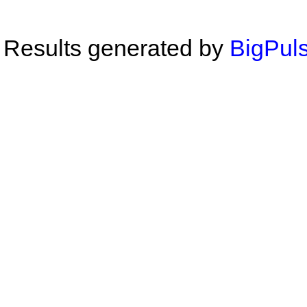
Results generated by
BigPuls