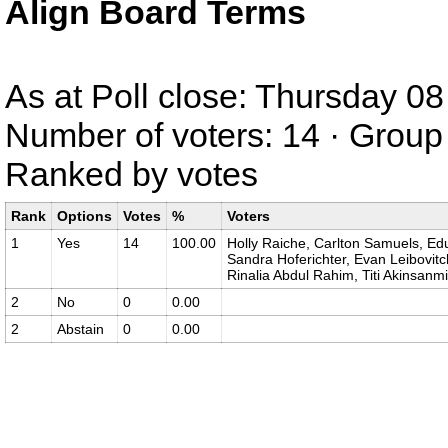
Align Board Terms
As at Poll close: Thursday 
Number of voters: 14 · Group 
Ranked by votes
Rank
Options
Votes
%
Voters
1
Yes
14
100.00
Holly Raiche, Carlton Samuels, Ed
Sandra Hoferichter, Evan Leibovitc
Rinalia Abdul Rahim, Titi Akinsanmi
2
No
0
0.00
2
Abstain
0
0.00