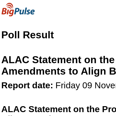
Poll Result
ALAC Statement on the
Amendments to Align 
Report date:
Friday 09 Nov
ALAC Statement on the Pr