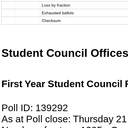
Loss by fraction
Exhausted ballots
Checksum
Student Council Office
First Year Student Council
Poll ID: 139292
As at Poll close: Thursday 