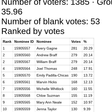
Number of voters: 1385 · Gro
35.96
Number of blank votes: 53
Ranked by votes
Rank
Nominee ID
Nominee
Votes
%
1
15905557
Avery Gagne
281
20.29
2
15905560
Andrew Braff
279
20.14
2
15905567
William Braff
279
20.14
4
15905564
Joel Thomas
248
17.91
5
15905570
Emily Padilla-Chicas
190
13.72
6
15905561
Marvin Hicks
168
12.13
7
15905556
Michelle Whitlock
160
11.55
8
15905568
Chloe Suzman
155
11.19
9
15905565
Mary Ann Neale
152
10.97
10
15905559
Jenna Taylor
130
9.39