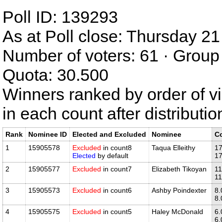
Poll ID: 139293
As at Poll close: Thursday 
Number of voters: 61 · Group 
Quota: 30.500
Winners ranked by order of v
in each count after distributi
Rank
Nominee ID
Elected and Excluded
Nominee
C
1
15905578
Excluded
in count8
Taqua Elleithy
17
Elected
by default
17
2
15905577
Excluded
in count7
Elizabeth Tikoyan
11
11
3
15905573
Excluded
in count6
Ashby Poindexter
8.
8.
4
15905575
Excluded
in count5
Haley McDonald
6.
6.