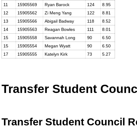
11
15905569
Ryan Barock
124
8.95
12
15905562
Zi Meng Yang
122
8.81
13
15905566
Abigail Badway
118
8.52
14
15905563
Reagan Bowles
111
8.01
15
15905558
Savannah Long
90
6.50
15
15905554
Megan Wyatt
90
6.50
17
15905555
Katelyn Kirk
73
5.27
Transfer Student Counc
Transfer Student Council R