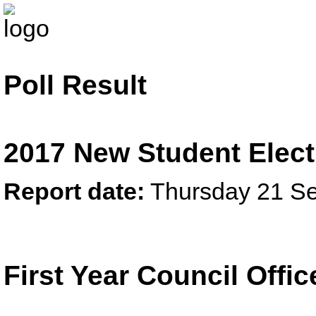
Poll Result
2017 New Student Elect
Report date:
Thursday 21 S
First Year Council Offi