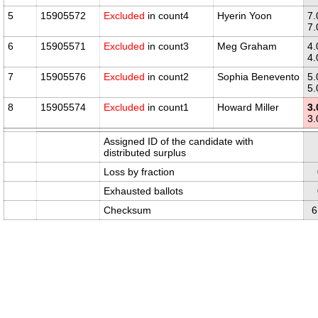
5
15905572
Excluded
in count4
Hyerin Yoon
7.
7.
6
15905571
Excluded
in count3
Meg Graham
4.
4.
7
15905576
Excluded
in count2
Sophia Benevento
5.
5.
8
15905574
Excluded
in count1
Howard Miller
3.
3.
Assigned ID of the candidate with
distributed surplus
Loss by fraction
Exhausted ballots
Checksum
6