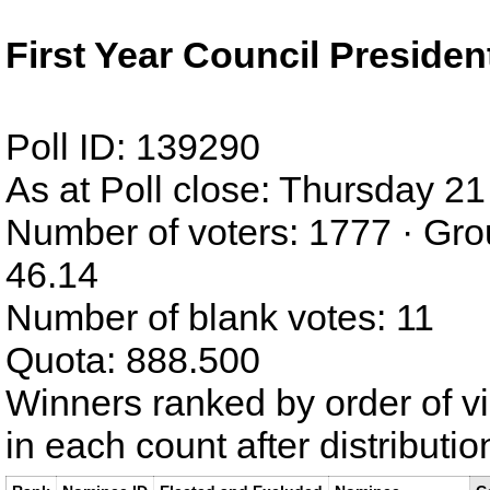
First Year Council Presiden
Poll ID: 139290
As at Poll close: Thursday 
Number of voters: 1777 · Gro
46.14
Number of blank votes: 11
Quota: 888.500
Winners ranked by order of v
in each count after distributi