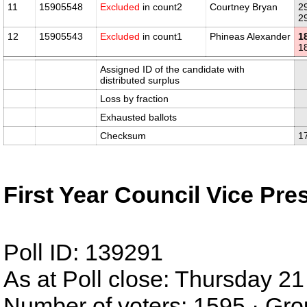
11
15905548
Excluded
in count2
Courtney Bryan
2
2
12
15905543
Excluded
in count1
Phineas Alexander
1
1
Assigned ID of the candidate with
distributed surplus
Loss by fraction
Exhausted ballots
Checksum
1
First Year Council Vice Pre
Poll ID: 139291
As at Poll close: Thursday 
Number of voters: 1595 · Gro