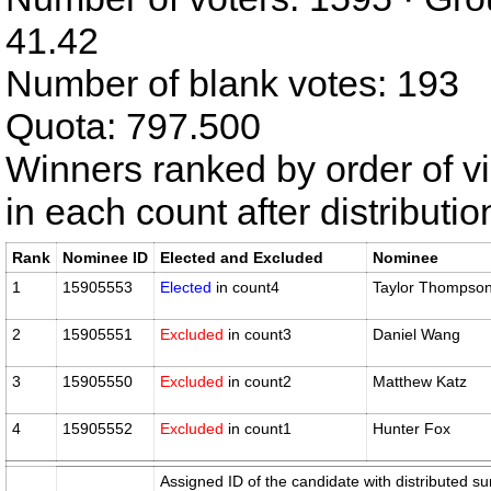
41.42
Number of blank votes: 193
Quota: 797.500
Winners ranked by order of v
in each count after distributi
Rank
Nominee ID
Elected and Excluded
Nominee
1
15905553
Elected
in count4
Taylor Thompso
2
15905551
Excluded
in count3
Daniel Wang
3
15905550
Excluded
in count2
Matthew Katz
4
15905552
Excluded
in count1
Hunter Fox
Assigned ID of the candidate with distributed su