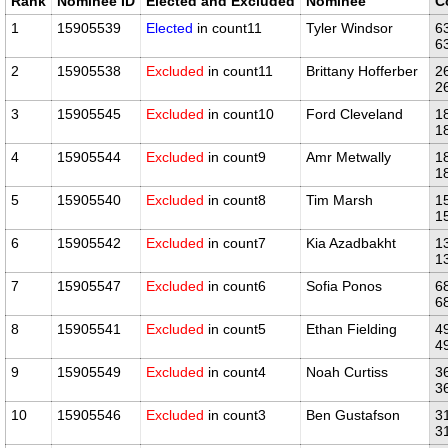
Rank
Nominee ID
Elected and Excluded
Nominee
C
1
15905539
Elected
in count11
Tyler Windsor
6
6
2
15905538
Excluded
in count11
Brittany Hofferber
2
2
3
15905545
Excluded
in count10
Ford Cleveland
1
1
4
15905544
Excluded
in count9
Amr Metwally
1
1
5
15905540
Excluded
in count8
Tim Marsh
1
1
6
15905542
Excluded
in count7
Kia Azadbakht
1
1
7
15905547
Excluded
in count6
Sofia Ponos
6
6
8
15905541
Excluded
in count5
Ethan Fielding
4
4
9
15905549
Excluded
in count4
Noah Curtiss
3
3
10
15905546
Excluded
in count3
Ben Gustafson
3
3