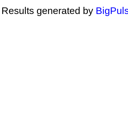
Results generated by
BigPuls