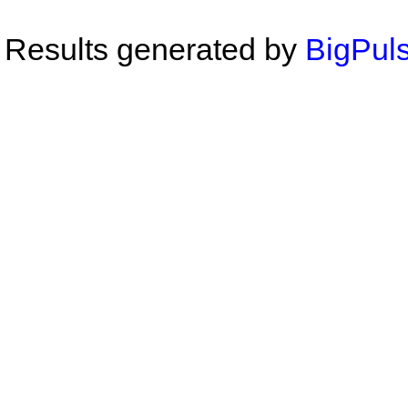
Results generated by
BigPuls