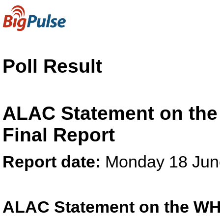
Poll Result
ALAC Statement on the
Final Report
Report date:
Monday 18 Jun
ALAC Statement on the WH