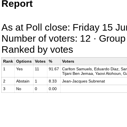
Report
As at Poll close: Friday 15 
Number of voters: 12 · Group 
Ranked by votes
Rank
Options
Votes
%
Voters
1
Yes
11
91.67
Carlton Samuels, Eduardo Diaz, Sand
Tijani Ben Jemaa, Yaovi Atohoun, G
2
Abstain
1
8.33
Jean-Jacques Subrenat
3
No
0
0.00