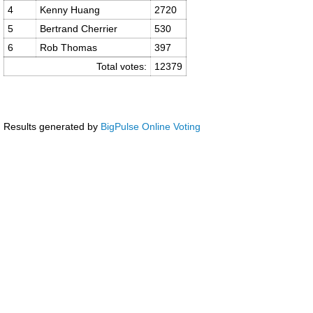
4
Kenny Huang
2720
5
Bertrand Cherrier
530
6
Rob Thomas
397
Total votes:
12379
Results generated by
BigPulse Online Voting