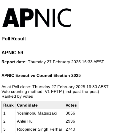
Poll Result
APNIC 59
Report date:
Thursday 27 February 2025 16:33 AEST
APNIC Executive Council Election 2025
As at Poll close: Thursday 27 February 2025 16:30 AEST
Vote counting method: V1 FPTP (first-past-the-post)
Ranked by votes
Rank
Candidate
Votes
1
Yoshinobu Matsuzaki
3056
2
Anlei Hu
2936
3
Roopinder Singh Perhar
2740