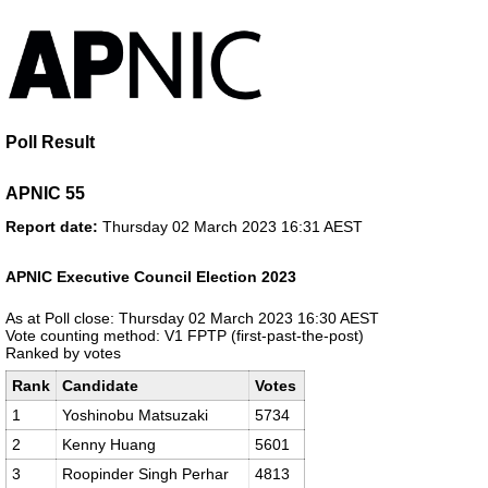
Poll Result
APNIC 55
Report date:
Thursday 02 March 2023 16:31 AEST
APNIC Executive Council Election 2023
As at Poll close: Thursday 02 March 2023 16:30 AEST
Vote counting method: V1 FPTP (first-past-the-post)
Ranked by votes
Rank
Candidate
Votes
1
Yoshinobu Matsuzaki
5734
2
Kenny Huang
5601
3
Roopinder Singh Perhar
4813