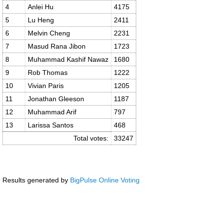
4
Anlei Hu
4175
5
Lu Heng
2411
6
Melvin Cheng
2231
7
Masud Rana Jibon
1723
8
Muhammad Kashif Nawaz
1680
9
Rob Thomas
1222
10
Vivian Paris
1205
11
Jonathan Gleeson
1187
12
Muhammad Arif
797
13
Larissa Santos
468
Total votes:
33247
Results generated by
BigPulse Online Voting