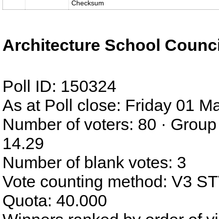
Checksum
Architecture School Counci
Poll ID: 150324
As at Poll close: Friday 01 
Number of voters: 80 · Group
14.29
Number of blank votes: 3
Vote counting method: V3 S
Quota: 40.000