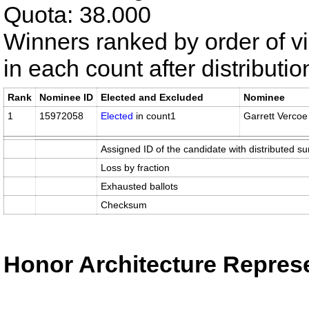
Quota: 38.000
Winners ranked by order of v
in each count after distributi
Rank
Nominee ID
Elected and Excluded
Nominee
1
15972058
Elected
in count1
Garrett Vercoe
Assigned ID of the candidate with distributed su
Loss by fraction
Exhausted ballots
Checksum
Honor Architecture Represe