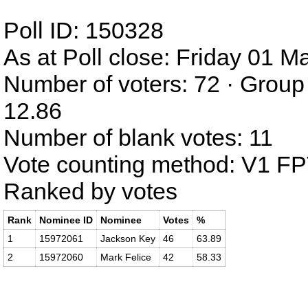
Poll ID: 150328
As at Poll close: Friday 01 
Number of voters: 72 · Group
12.86
Number of blank votes: 11
Vote counting method: V1 F
Ranked by votes
Rank
Nominee ID
Nominee
Votes
%
1
15972061
Jackson Key
46
63.89
2
15972060
Mark Felice
42
58.33