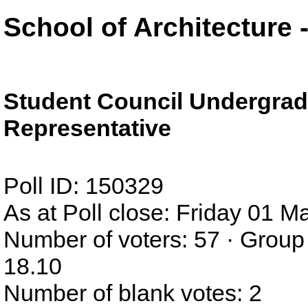
School of Architecture
Student Council Undergrad
Representative
Poll ID: 150329
As at Poll close: Friday 01 
Number of voters: 57 · Group
18.10
Number of blank votes: 2