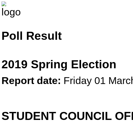
Poll Result
2019 Spring Election
Report date:
Friday 01 Marc
STUDENT COUNCIL OF