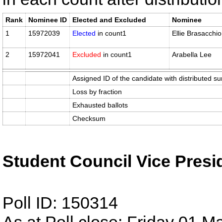
Rank
Nominee ID
Elected and Excluded
Nominee
1
15972039
Elected
in count1
Ellie Brasacchio
2
15972041
Excluded
in count1
Arabella Lee
Assigned ID of the candidate with distributed su
Loss by fraction
Exhausted ballots
Checksum
Student Council Vice Presi
Poll ID: 150314