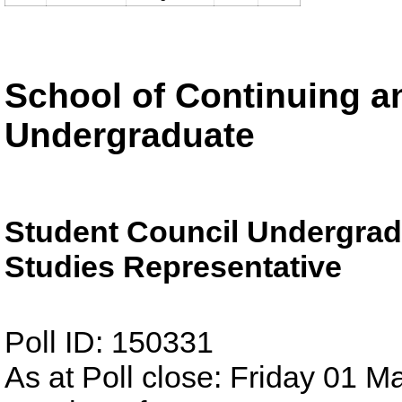
School of Continuing an
Undergraduate
Student Council Undergrad
Studies Representative
Poll ID: 150331
As at Poll close: Friday 01 