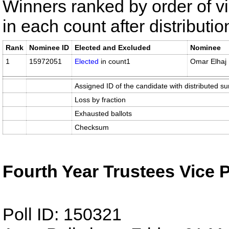
Winners ranked by order of v
in each count after distributi
Rank
Nominee ID
Elected and Excluded
Nominee
1
15972051
Elected
in count1
Omar Elhaj
Assigned ID of the candidate with distributed su
Loss by fraction
Exhausted ballots
Checksum
Fourth Year Trustees Vice 
Poll ID: 150321