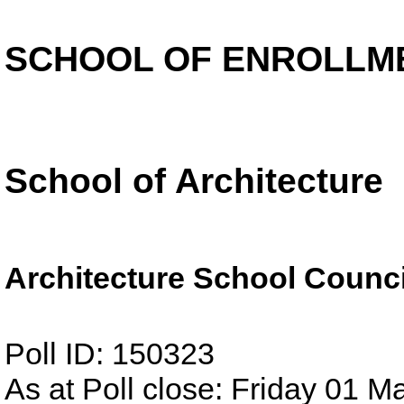
SCHOOL OF ENROLLM
School of Architecture
Architecture School Counci
Poll ID: 150323
As at Poll close: Friday 01 