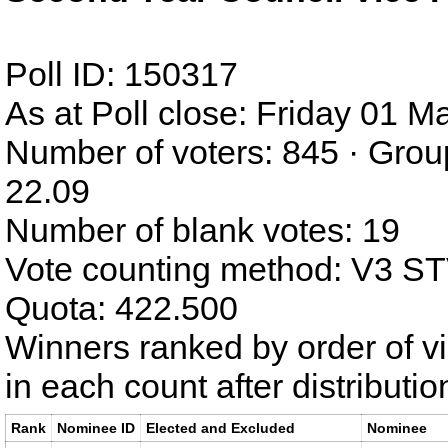
Poll ID: 150317
As at Poll close: Friday 01 
Number of voters: 845 · Grou
22.09
Number of blank votes: 19
Vote counting method: V3 S
Quota: 422.500
Winners ranked by order of v
in each count after distributi
Rank
Nominee ID
Elected and Excluded
Nominee