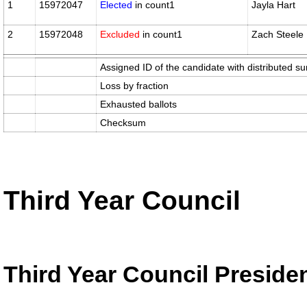
1
15972047
Elected
in count1
Jayla Hart
2
15972048
Excluded
in count1
Zach Steele
Assigned ID of the candidate with distributed su
Loss by fraction
Exhausted ballots
Checksum
Third Year Council
Third Year Council Preside