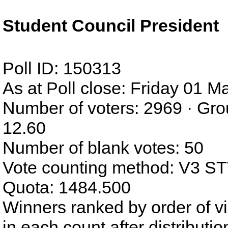
Student Council President
Poll ID: 150313
As at Poll close: Friday 01 
Number of voters: 2969 · Gro
12.60
Number of blank votes: 50
Vote counting method: V3 S
Quota: 1484.500
Winners ranked by order of v
in each count after distributi