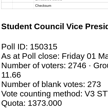
Checksum
Student Council Vice Presi
Poll ID: 150315
As at Poll close: Friday 01 
Number of voters: 2746 · Gro
11.66
Number of blank votes: 273
Vote counting method: V3 S
Quota: 1373.000