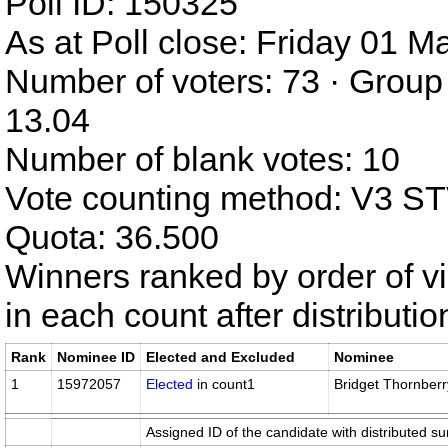
Poll ID: 150325
As at Poll close: Friday 01 
Number of voters: 73 · Group
13.04
Number of blank votes: 10
Vote counting method: V3 S
Quota: 36.500
Winners ranked by order of v
in each count after distributi
Rank
Nominee ID
Elected and Excluded
Nominee
1
15972057
Elected
in count1
Bridget Thornberr
Assigned ID of the candidate with distributed su