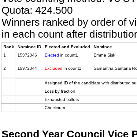
Quota: 424.500
Winners ranked by order of v
in each count after distributi
Rank
Nominee ID
Elected and Excluded
Nominee
1
15972046
Elected
in count1
Emma Sisk
2
15972044
Excluded
in count1
Samantha Santana Ro
Assigned ID of the candidate with distributed su
Loss by fraction
Exhausted ballots
Checksum
Second Year Council Vice 