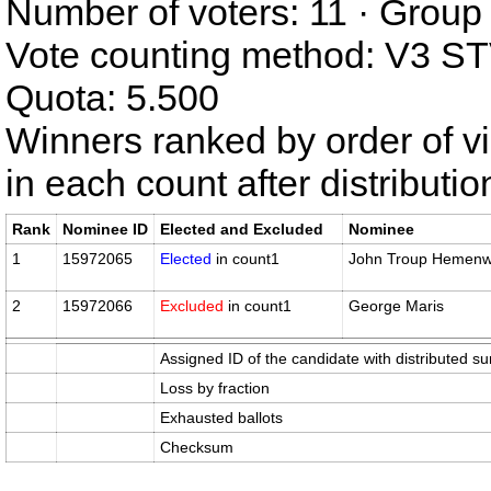
Number of voters: 11 · Group 
Vote counting method: V3 S
Quota: 5.500
Winners ranked by order of v
in each count after distributi
Rank
Nominee ID
Elected and Excluded
Nominee
1
15972065
Elected
in count1
John Troup Hemen
2
15972066
Excluded
in count1
George Maris
Assigned ID of the candidate with distributed su
Loss by fraction
Exhausted ballots
Checksum