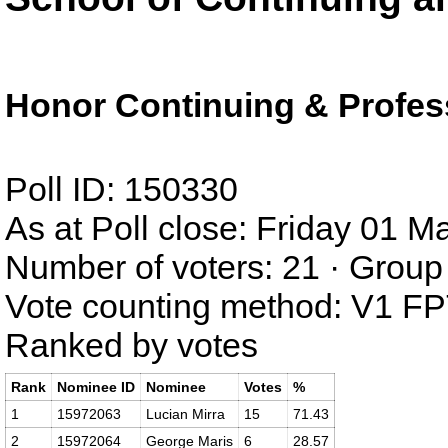
Honor Continuing & Profes
Poll ID: 150330
As at Poll close: Friday 01 
Number of voters: 21 · Group 
Vote counting method: V1 F
Ranked by votes
Rank
Nominee ID
Nominee
Votes
%
1
15972063
Lucian Mirra
15
71.43
2
15972064
George Maris
6
28.57