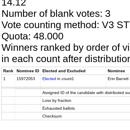
14.12
Number of blank votes: 3
Vote counting method: V3 S
Quota: 48.000
Winners ranked by order of v
in each count after distributi
Rank
Nominee ID
Elected and Excluded
Nominee
1
15972053
Elected
in count1
Erin Barrett
Assigned ID of the candidate with distributed su
Loss by fraction
Exhausted ballots
Checksum