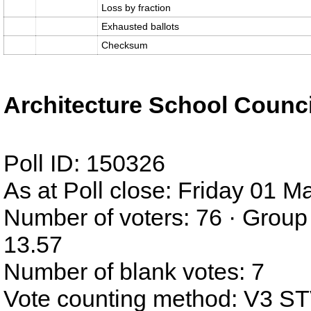
Loss by fraction
Exhausted ballots
Checksum
Architecture School Counci
Poll ID: 150326
As at Poll close: Friday 01 
Number of voters: 76 · Group
13.57
Number of blank votes: 7
Vote counting method: V3 S