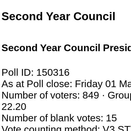
Second Year Council
Second Year Council Presi
Poll ID: 150316
As at Poll close: Friday 01 
Number of voters: 849 · Grou
22.20
Number of blank votes: 15
Vote counting method: V3 S