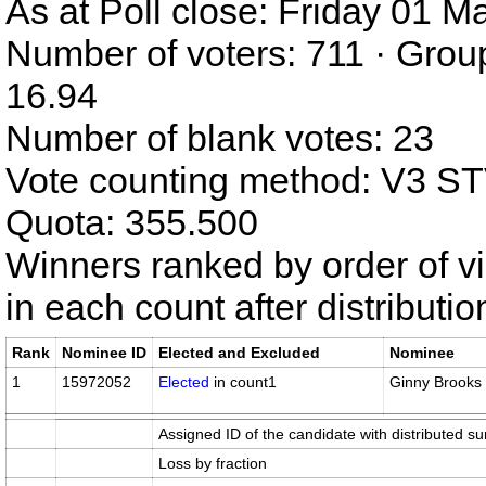
As at Poll close: Friday 01 
Number of voters: 711 · Grou
16.94
Number of blank votes: 23
Vote counting method: V3 S
Quota: 355.500
Winners ranked by order of v
in each count after distributi
Rank
Nominee ID
Elected and Excluded
Nominee
1
15972052
Elected
in count1
Ginny Brooks
Assigned ID of the candidate with distributed su
Loss by fraction