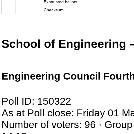
Exhausted ballots
Checksum
School of Engineering 
Engineering Council Fourth
Poll ID: 150322
As at Poll close: Friday 01 
Number of voters: 96 · Group