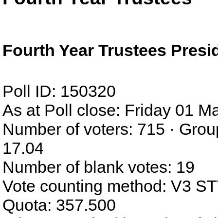
Fourth Year Trustees Presi
Poll ID: 150320
As at Poll close: Friday 01 
Number of voters: 715 · Grou
17.04
Number of blank votes: 19
Vote counting method: V3 S
Quota: 357.500