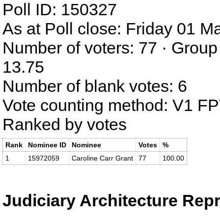
Poll ID: 150327
As at Poll close: Friday 01 
Number of voters: 77 · Group
13.75
Number of blank votes: 6
Vote counting method: V1 F
Ranked by votes
Rank
Nominee ID
Nominee
Votes
%
1
15972059
Caroline Carr Grant
77
100.00
Judiciary Architecture Rep