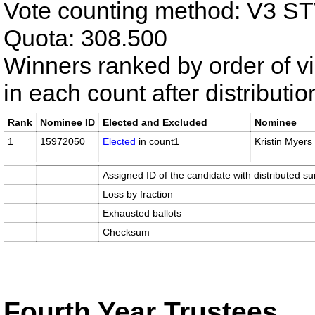
Vote counting method: V3 S
Quota: 308.500
Winners ranked by order of v
in each count after distributi
Rank
Nominee ID
Elected and Excluded
Nominee
1
15972050
Elected
in count1
Kristin Myers
Assigned ID of the candidate with distributed su
Loss by fraction
Exhausted ballots
Checksum
Fourth Year Trustees