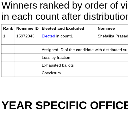
Winners ranked by order of v
in each count after distributi
Rank
Nominee ID
Elected and Excluded
Nominee
1
15972043
Elected
in count1
Shefalika Prasa
Assigned ID of the candidate with distributed su
Loss by fraction
Exhausted ballots
Checksum
YEAR SPECIFIC OFFIC