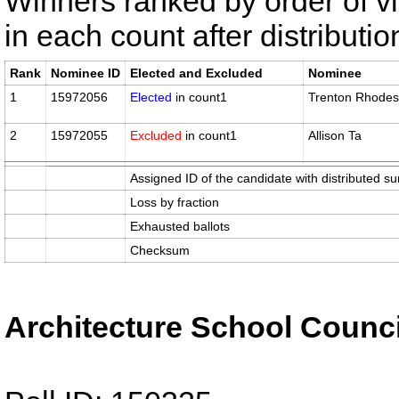
Winners ranked by order of v
in each count after distributi
Rank
Nominee ID
Elected and Excluded
Nominee
1
15972056
Elected
in count1
Trenton Rhodes
2
15972055
Excluded
in count1
Allison Ta
Assigned ID of the candidate with distributed su
Loss by fraction
Exhausted ballots
Checksum
Architecture School Counci