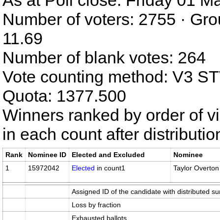
As at Poll close: Friday 01 
Number of voters: 2755 · Gro
11.69
Number of blank votes: 264
Vote counting method: V3 S
Quota: 1377.500
Winners ranked by order of v
in each count after distributi
Rank
Nominee ID
Elected and Excluded
Nominee
1
15972042
Elected
in count1
Taylor Overton
Assigned ID of the candidate with distributed su
Loss by fraction
Exhausted ballots