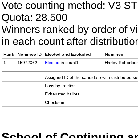
Vote counting method: V3 S
Quota: 28.500
Winners ranked by order of v
in each count after distributi
Rank
Nominee ID
Elected and Excluded
Nominee
1
15972062
Elected
in count1
Harley Robertso
Assigned ID of the candidate with distributed su
Loss by fraction
Exhausted ballots
Checksum
School of Continuing an