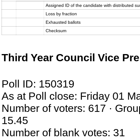
Assigned ID of the candidate with distributed su
Loss by fraction
Exhausted ballots
Checksum
Third Year Council Vice Pre
Poll ID: 150319
As at Poll close: Friday 01 
Number of voters: 617 · Grou
15.45
Number of blank votes: 31