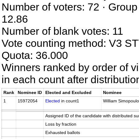
Number of voters: 72 · Group
12.86
Number of blank votes: 11
Vote counting method: V3 S
Quota: 36.000
Winners ranked by order of v
in each count after distributi
Rank
Nominee ID
Elected and Excluded
Nominee
1
15972054
Elected
in count1
William Simopoul
Assigned ID of the candidate with distributed su
Loss by fraction
Exhausted ballots