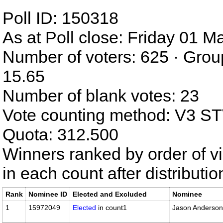
Poll ID: 150318
As at Poll close: Friday 01 
Number of voters: 625 · Grou
15.65
Number of blank votes: 23
Vote counting method: V3 S
Quota: 312.500
Winners ranked by order of v
in each count after distributi
Rank
Nominee ID
Elected and Excluded
Nominee
1
15972049
Elected
in count1
Jason Anderson