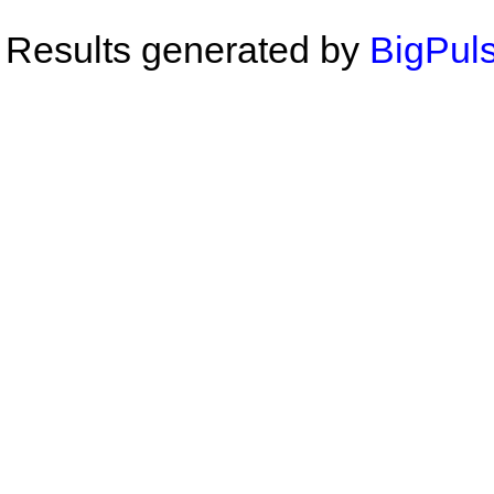
Results generated by
BigPuls