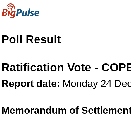
Poll Result
Ratification Vote - CO
Report date:
Monday 24 Dec
Memorandum of Settlement 