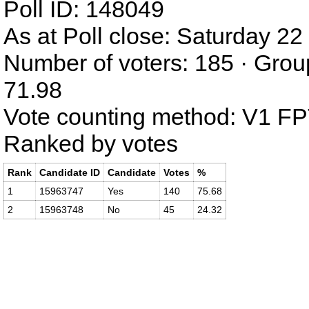
Poll ID: 148049
As at Poll close: Saturday 
Number of voters: 185 · Grou
71.98
Vote counting method: V1 F
Ranked by votes
Rank
Candidate ID
Candidate
Votes
%
1
15963747
Yes
140
75.68
2
15963748
No
45
24.32